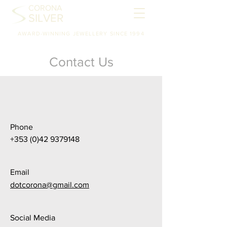
CORONA
SILVER
AWARD-WINNING JEWELLERY SINCE 1994
Contact Us
Phone
+353 (0)42 9379148
Email
dotcorona@gmail.com
Social Media