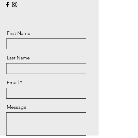
First Name
Last Name
Email
Message