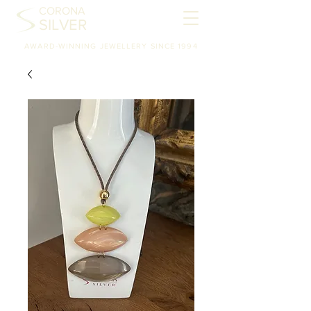
CORONA
SILVER
AWARD-WINNING JEWELLERY SINCE 1994