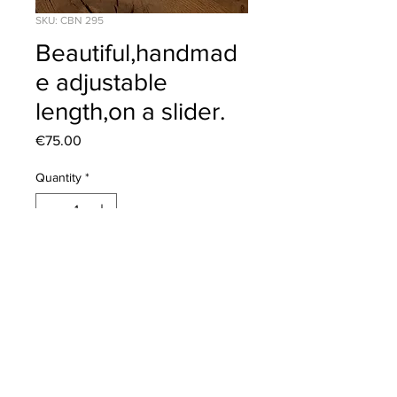
SKU: CBN 295
Beautiful,handmad
e adjustable
length,on a slider.
Price
€75.00
Quantity
*
Add to Cart
Click to view our
Returns Policy
2020 © Corona Silver | All Rights Reserved