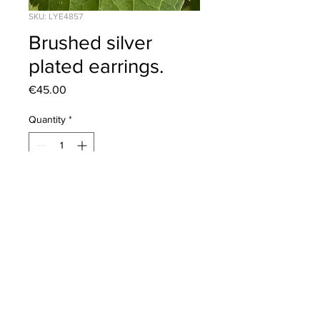
SKU: LYE4857
Brushed silver
plated earrings.
Price
€45.00
Quantity
*
Add to Cart
Click to view our
Returns Policy
2020 © Corona Silver | All Rights Reserved
Tel:
+353 (0)42 9379148
dotcorona@gmail.com