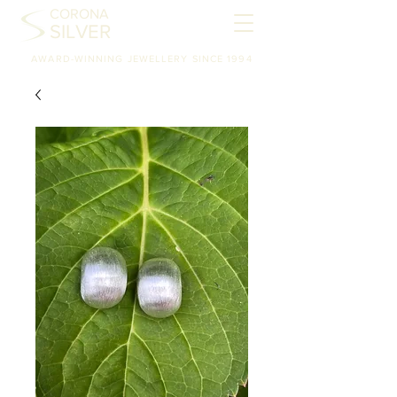
CORONA
SILVER
AWARD-WINNING JEWELLERY SINCE 1994