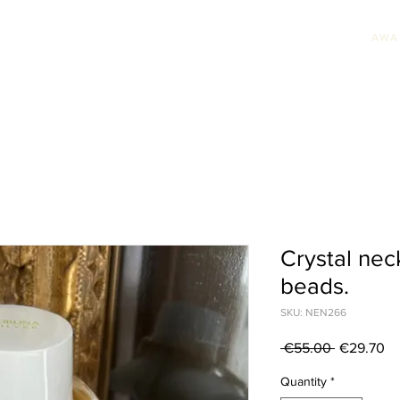
AWA
HION JEWELLERY
WEDDING JEWELLERY
UNIQUE PIECES
AWARDS & PRE
Crystal nec
beads.
SKU: NEN266
Regular
Sa
 €55.00 
€29.70
Price
Pr
Quantity
*