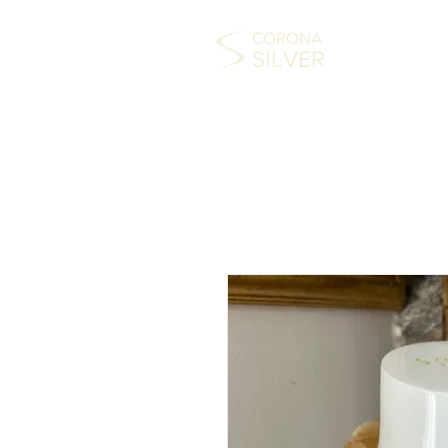
CORONA
SILVER
HOME
COLLECTABLES
SILVER
FAS