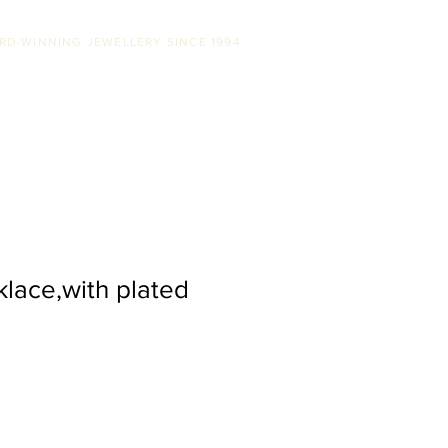
RD-WINNING JEWELLERY SINCE 1994
SS
ABOUT US
STOCKISTS
CONTACT
klace,with plated
le
ice