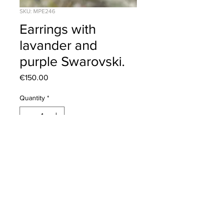
SKU: MPE246
Earrings with
lavander and
purple Swarovski.
Price
€150.00
Quantity
*
Add to Cart
Click to view our
Returns Policy
2020 © Corona Silver | All Rights Reserved