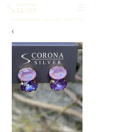
CORONA
SILVER
AWARD-WINNING JEWELLERY SINCE 1994