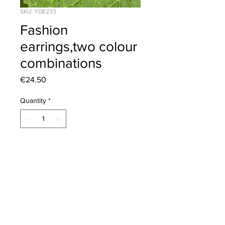
SKU: YDE233
Fashion
earrings,two colour
combinations
Price
€24.50
Quantity
*
Add to Cart
Length 5.5cm. Sterling silver post.