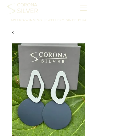
CORONA
SILVER
AWARD-WINNING JEWELLERY SINCE 1994