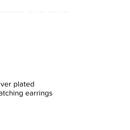
RD-WINNING JEWELLERY SINCE 1994
SS
ABOUT US
STOCKISTS
CONTACT
lver plated
tching earrings