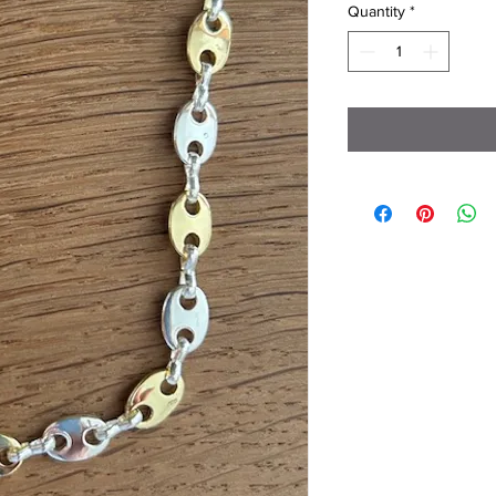
Quantity
*