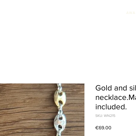
AWA
HION JEWELLERY
WEDDING JEWELLERY
UNIQUE PIECES
AWARDS & PRE
Gold and si
necklace.Ma
included.
SKU: WN215
Price
€69.00