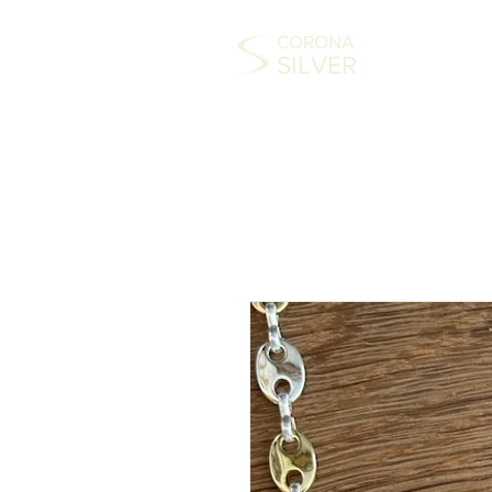
CORONA
SILVER
HOME
COLLECTABLES
SILVER
FAS