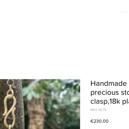
AWA
HION JEWELLERY
WEDDING JEWELLERY
UNIQUE PIECES
AWARDS & PRE
Handmade n
precious sto
clasp,18k pl
SKU: GL72
Price
€230.00