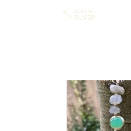
CORONA
SILVER
HOME
COLLECTABLES
SILVER
FAS