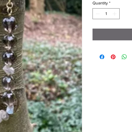
Quantity
*