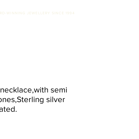
RD-WINNING JEWELLERY SINCE 1994
SS
ABOUT US
STOCKISTS
CONTACT
ecklace,with semi
nes,Sterling silver
ated.