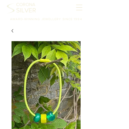
CORONA
SILVER
AWARD-WINNING JEWELLERY SINCE 1994