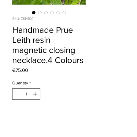
SKU: ZKN100
Handmade Prue
Leith resin
magnetic closing
necklace.4 Colours
Price
€75.00
Quantity
*
Add to Cart
Length 47cm.Can wear 1,2,or 3