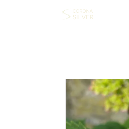
CORONA
SILVER
HOME
COLLECTABLES
SILVER
FAS