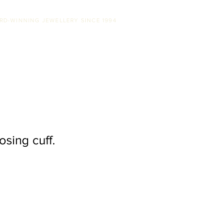
RD-WINNING JEWELLERY SINCE 1994
SS
ABOUT US
STOCKISTS
CONTACT
osing cuff.