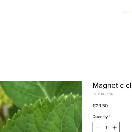
AWA
HION JEWELLERY
WEDDING JEWELLERY
UNIQUE PIECES
AWARDS & PRE
Magnetic cl
SKU: XBR914
Price
€29.50
Quantity
*