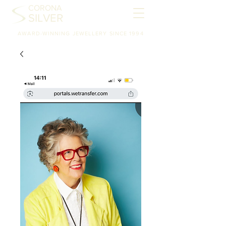
CORONA
SILVER
AWARD-WINNING JEWELLERY SINCE 1994