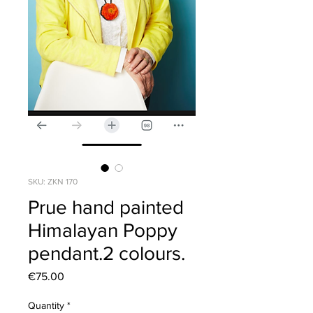
SKU: ZKN 170
Prue hand painted
Himalayan Poppy
pendant.2 colours.
Price
€75.00
Quantity
*