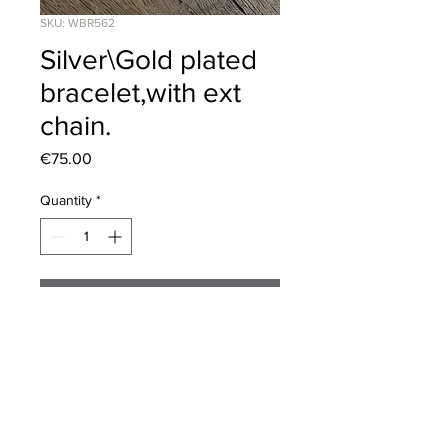
SKU: WBR562
Silver\Gold plated
bracelet,with ext
chain.
Price
€75.00
Quantity
*
Add to Cart
Length 19cm,plus 5cm extention
chain. Fab necklace to match.