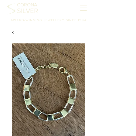
CORONA
SILVER
AWARD-WINNING JEWELLERY SINCE 1994