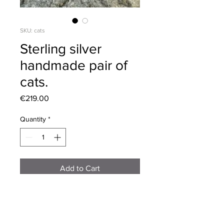
SKU: cats
Sterling silver
handmade pair of
cats.
Price
€219.00
Quantity
*
Add to Cart
Exquisitely hand crafted in sterling
silver,with multiple layers of vitreous
enamel,creating a beautiful lustrous