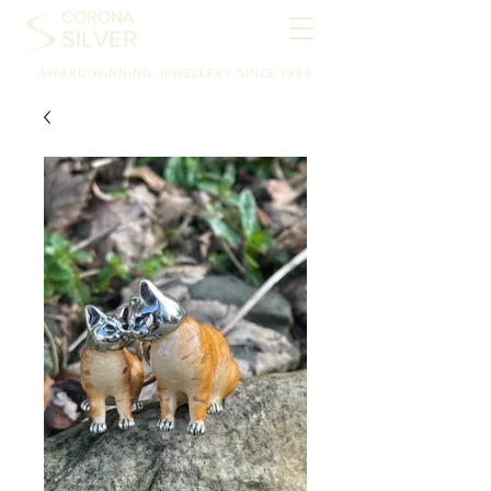
CORONA
SILVER
AWARD-WINNING JEWELLERY SINCE 1994