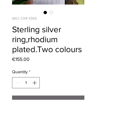
SKU: CVR 3365
Sterling silver
ring,rhodium
plated.Two colours
Price
€155.00
Quantity
*
Add to Cart
Beautiful Sterling silver ring,Princess
Diana inspired. Sizes 52,54,56,58,60
Two colours.