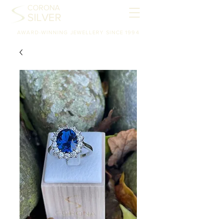
CORONA
SILVER
AWARD-WINNING JEWELLERY SINCE 1994